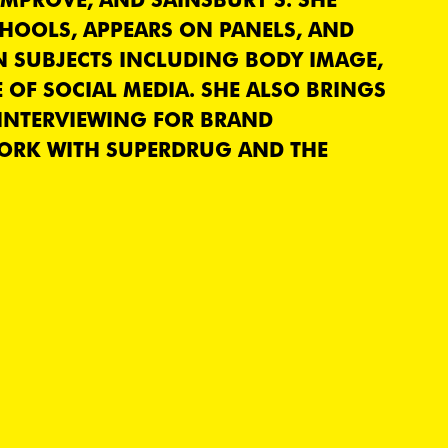
CHOOLS, APPEARS ON PANELS, AND
N SUBJECTS INCLUDING BODY IMAGE,
 OF SOCIAL MEDIA. SHE ALSO BRINGS
 INTERVIEWING FOR BRAND
ORK WITH SUPERDRUG AND THE