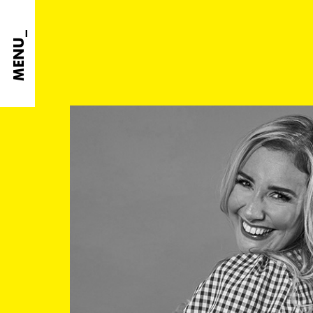
MENU_