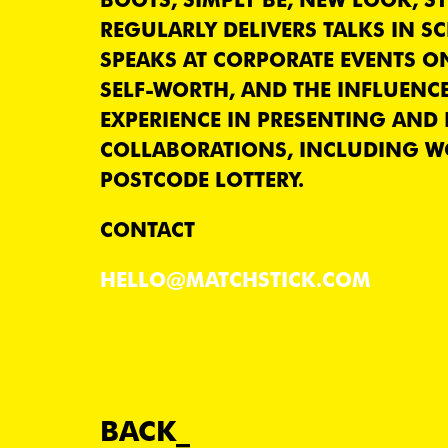
REGULARLY DELIVERS TALKS IN S
SPEAKS AT CORPORATE EVENTS O
SELF-WORTH, AND THE INFLUENCE
EXPERIENCE IN PRESENTING AND
COLLABORATIONS, INCLUDING W
POSTCODE LOTTERY.
CONTACT
HELLO@MATCHSTICK.COM
BACK