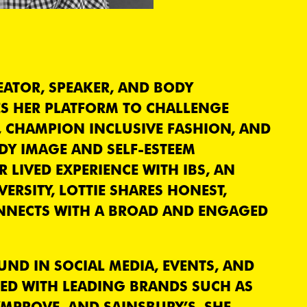
EATOR, SPEAKER, AND BODY
S HER PLATFORM TO CHALLENGE
, CHAMPION INCLUSIVE FASHION, AND
Y IMAGE AND SELF-ESTEEM
LIVED EXPERIENCE WITH IBS, AN
ERSITY, LOTTIE SHARES HONEST,
NNECTS WITH A BROAD AND ENGAGED
ND IN SOCIAL MEDIA, EVENTS, AND
RED WITH LEADING BRANDS SUCH AS
YMPROVE, AND SAINSBURY’S. SHE