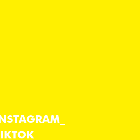
INSTAGRAM
TIKTOK