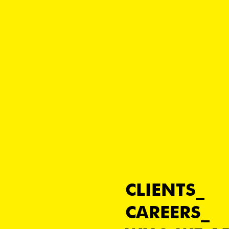
CLIENTS
CAREERS