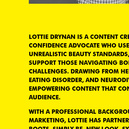
LOTTIE DRYNAN IS A CONTENT CR
CONFIDENCE ADVOCATE WHO USE
UNREALISTIC BEAUTY STANDARDS
SUPPORT THOSE NAVIGATING BOD
CHALLENGES. DRAWING FROM HER 
EATING DISORDER, AND NEURODIV
EMPOWERING CONTENT THAT CO
AUDIENCE.
WITH A PROFESSIONAL BACKGROU
MARKETING, LOTTIE HAS PARTNE
BOOTS, SIMPLY BE, NEW LOOK, S