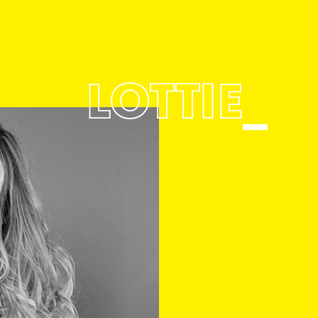
LOTTIE