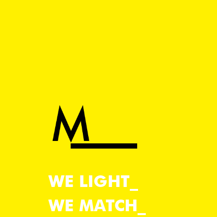
WE LIGHT
WE MATCH