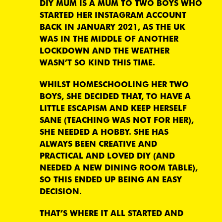
DIY MUM IS A MUM TO TWO BOYS WHO
STARTED HER INSTAGRAM ACCOUNT
BACK IN JANUARY 2021, AS THE UK
WAS IN THE MIDDLE OF ANOTHER
LOCKDOWN AND THE WEATHER
WASN’T SO KIND THIS TIME.
WHILST HOMESCHOOLING HER TWO
BOYS, SHE DECIDED THAT, TO HAVE A
LITTLE ESCAPISM AND KEEP HERSELF
SANE (TEACHING WAS NOT FOR HER),
SHE NEEDED A HOBBY. SHE HAS
ALWAYS BEEN CREATIVE AND
PRACTICAL AND LOVED DIY (AND
NEEDED A NEW DINING ROOM TABLE),
SO THIS ENDED UP BEING AN EASY
DECISION.
THAT’S WHERE IT ALL STARTED AND