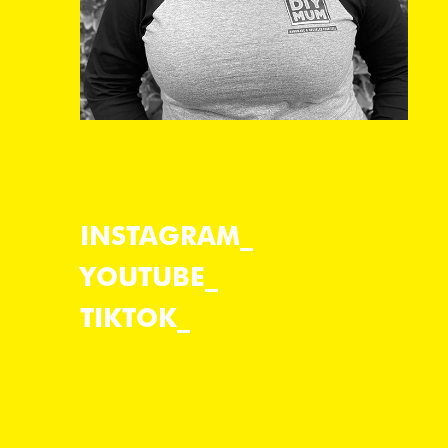
INSTAGRAM
YOUTUBE
TIKTOK