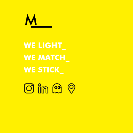
WE LIGHT
WE MATCH
WE STICK