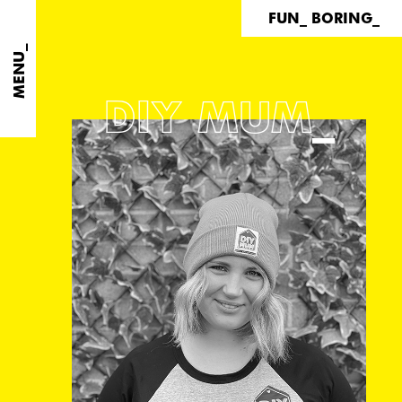
FUN_ BORING_
MENU_
DIY MUM