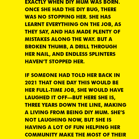
EXACTLY WHEN DIY MUM WAS BORN.
ONCE SHE HAD THE DIY BUG, THERE
WAS NO STOPPING HER. SHE HAS
LEARNT EVERYTHING ON THE JOB, AS
THEY SAY, AND HAS MADE PLENTY OF
MISTAKES ALONG THE WAY. BUT A
BROKEN THUMB, A DRILL THROUGH
HER NAIL, AND ENDLESS SPLINTERS
HAVEN’T STOPPED HER.
IF SOMEONE HAD TOLD HER BACK IN
2021 THAT ONE DAY THIS WOULD BE
HER FULL-TIME JOB, SHE WOULD HAVE
LAUGHED IT OFF—BUT HERE SHE IS,
THREE YEARS DOWN THE LINE, MAKING
A LIVING FROM BEING DIY MUM. SHE’S
NOT LAUGHING NOW, BUT SHE IS
HAVING A LOT OF FUN HELPING HER
COMMUNITY MAKE THE MOST OF THEIR