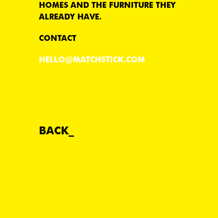
HOMES AND THE FURNITURE THEY
ALREADY HAVE.
CONTACT
HELLO@MATCHSTICK.COM
BACK