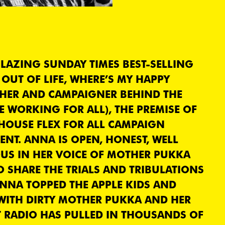
BLAZING SUNDAY TIMES BEST-SELLING
OUT OF LIFE, WHERE’S MY HAPPY
THER AND CAMPAIGNER BEHIND THE
E WORKING FOR ALL), THE PREMISE OF
HOUSE FLEX FOR ALL CAMPAIGN
ENT. ANNA IS OPEN, HONEST, WELL
US IN HER VOICE OF MOTHER PUKKA
O SHARE THE TRIALS AND TRIBULATIONS
NNA TOPPED THE APPLE KIDS AND
 WITH DIRTY MOTHER PUKKA AND HER
 RADIO HAS PULLED IN THOUSANDS OF