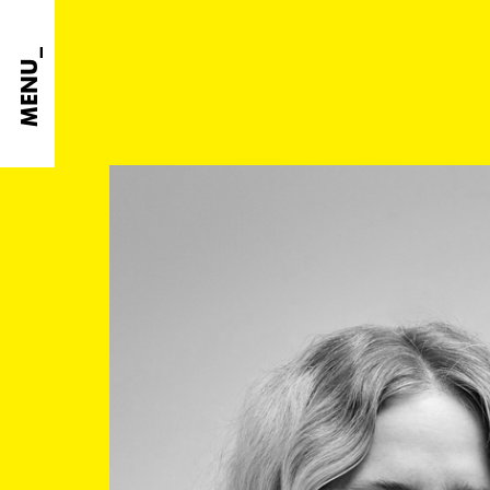
MENU_