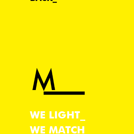
WE LIGHT
WE MATCH