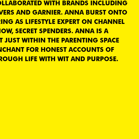
COLLABORATED WITH BRANDS INCLUDING
VERS AND GARNIER. ANNA BURST ONTO
RING AS LIFESTYLE EXPERT ON CHANNEL
OW, SECRET SPENDERS. ANNA IS A
 JUST WITHIN THE PARENTING SPACE
NCHANT FOR HONEST ACCOUNTS OF
OUGH LIFE WITH WIT AND PURPOSE.