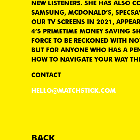
NEW LISTENERS. SHE HAS ALSO 
SAMSUNG, MCDONALD’S, SPECSA
OUR TV SCREENS IN 2021, APPEA
4’S PRIMETIME MONEY SAVING SH
FORCE TO BE RECKONED WITH NOT
BUT FOR ANYONE WHO HAS A PE
HOW TO NAVIGATE YOUR WAY THR
CONTACT
HELLO@MATCHSTICK.COM
BACK