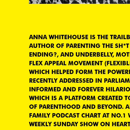
ANNA WHITEHOUSE IS THE TRAIL
AUTHOR OF PARENTING THE SH*T 
ENDING?, AND UNDERBELLY, MO
FLEX APPEAL MOVEMENT (FLEXIBL
WHICH HELPED FORM THE POWER
RECENTLY ADDRESSED IN PARLIAM
INFORMED AND FOREVER HILARIO
WHICH IS A PLATFORM CREATED T
OF PARENTHOOD AND BEYOND. A
FAMILY PODCAST CHART AT NO.1
WEEKLY SUNDAY SHOW ON HEART