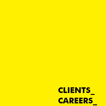
CLIENTS
CAREERS