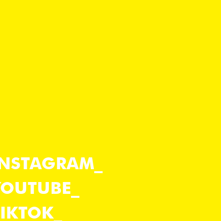
INSTAGRAM
YOUTUBE
TIKTOK