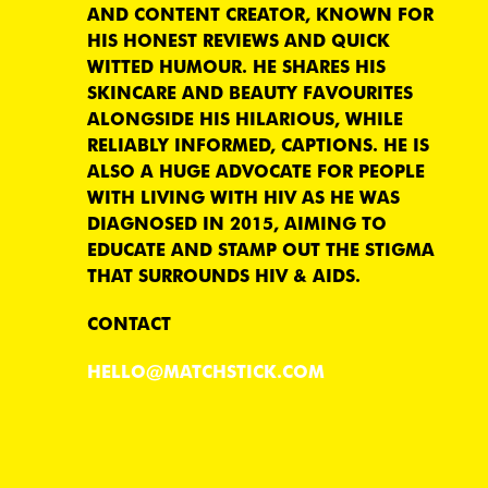
AND CONTENT CREATOR, KNOWN FOR
HIS HONEST REVIEWS AND QUICK
WITTED HUMOUR. HE SHARES HIS
SKINCARE AND BEAUTY FAVOURITES
ALONGSIDE HIS HILARIOUS, WHILE
RELIABLY INFORMED, CAPTIONS. HE IS
ALSO A HUGE ADVOCATE FOR PEOPLE
WITH LIVING WITH HIV AS HE WAS
DIAGNOSED IN 2015, AIMING TO
EDUCATE AND STAMP OUT THE STIGMA
THAT SURROUNDS HIV & AIDS.
CONTACT
HELLO@MATCHSTICK.COM