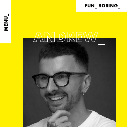
FUN_ BORING_
MENU_
ANDREW