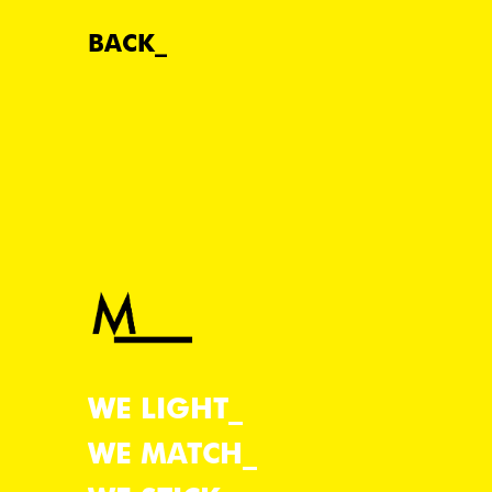
BACK
WE LIGHT
WE MATCH