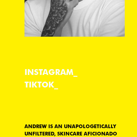
INSTAGRAM
TIKTOK
ANDREW IS AN UNAPOLOGETICALLY
UNFILTERED, SKINCARE AFICIONADO