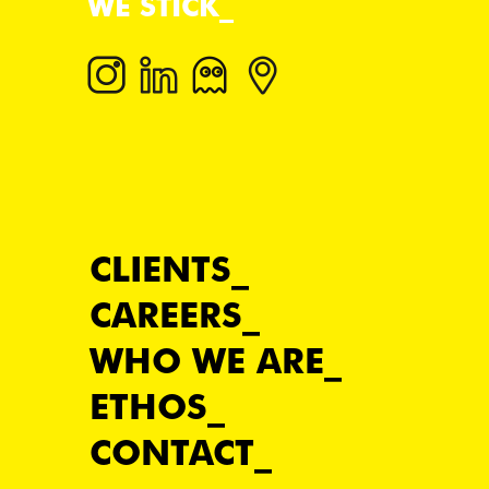
WE STICK
CLIENTS
CAREERS
WHO WE ARE
ETHOS
CONTACT